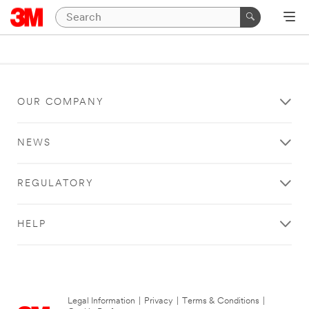
OUR COMPANY
NEWS
REGULATORY
HELP
Legal Information
|
Privacy
|
Terms & Conditions
|