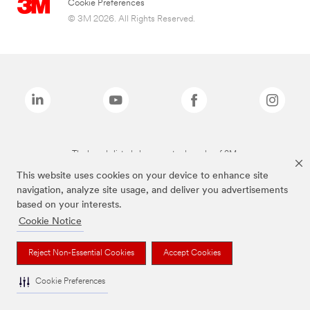
Cookie Preferences
© 3M 2026. All Rights Reserved.
The brands listed above are trademarks of 3M.
This website uses cookies on your device to enhance site
navigation, analyze site usage, and deliver you advertisements
based on your interests.
Cookie Notice
Reject Non-Essential Cookies
Accept Cookies
Cookie Preferences