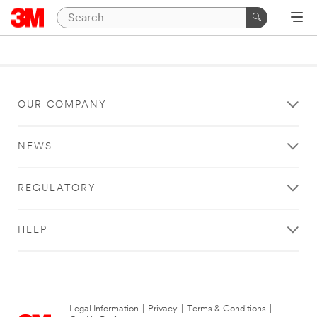
OUR COMPANY
NEWS
REGULATORY
HELP
Legal Information
|
Privacy
|
Terms & Conditions
|