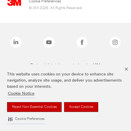
Cookie Preferences
© 3M 2026. All Rights Reserved.
The brands listed above are trademarks of 3M.
This website uses cookies on your device to enhance site
navigation, analyze site usage, and deliver you advertisements
based on your interests.
Cookie Notice
Reject Non-Essential Cookies
Accept Cookies
Cookie Preferences