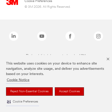
Cookie Preferences
© 3M 2026. All Rights Reserved.
The brands listed above are trademarks of 3M.
This website uses cookies on your device to enhance site
navigation, analyze site usage, and deliver you advertisements
based on your interests.
Cookie Notice
Reject Non-Essential Cookies
Accept Cookies
Cookie Preferences