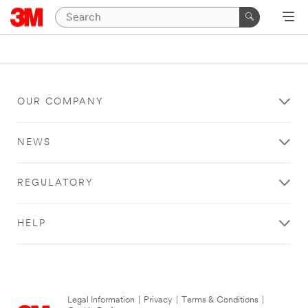
OUR COMPANY
NEWS
REGULATORY
HELP
Legal Information
|
Privacy
|
Terms & Conditions
|