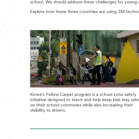
school. We should address these challenges for young ch
Explore how these three countries are using 3M technol
Korea's Yellow Carpet program is a school zone safety
initiative designed to teach and help keep kids stay safe
on their school commutes while also increasing their
visibility to drivers.