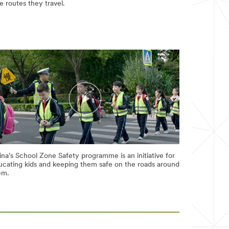
e routes they travel.
na's School Zone Safety programme is an initiative for
ucating kids and keeping them safe on the roads around
em.