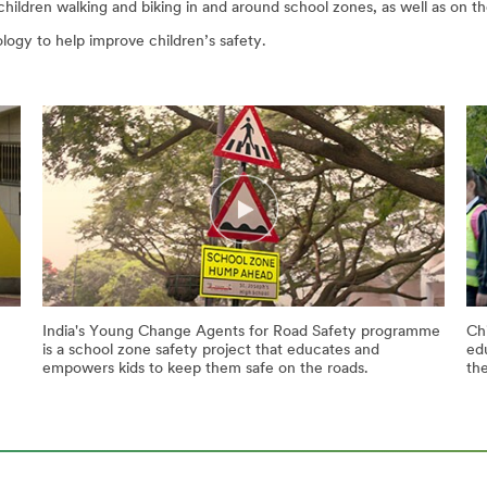
ildren walking and biking in and around school zones, as well as on th
ogy to help improve children’s safety.
India's Young Change Agents for Road Safety programme
Chi
is a school zone safety project that educates and
ed
empowers kids to keep them safe on the roads.
th