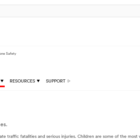
one Safety
RESOURCES
SUPPORT
es.
 traffic fatalities and serious injuries. Children are some of the mos