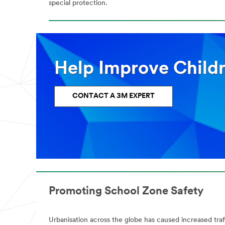
special protection.
Help Improve Childr
CONTACT A 3M EXPERT
Promoting School Zone Safety
Urbanisation across the globe has caused increased traff