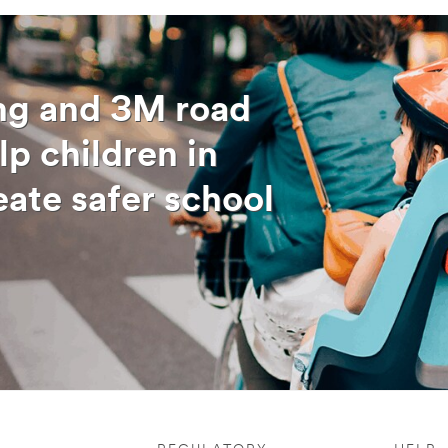
ing and 3M road
lp children in
eate safer school