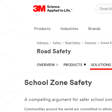
Products
Industries
Brands
Indonesia
Safety
Road Safety
Solutions
School Z
Road Safety
OVERVIEW
PRODUCTS
SOLUTIONS
School Zone Safety
A compelling argument for safer school zon
Communities around the world are committed to eliminate