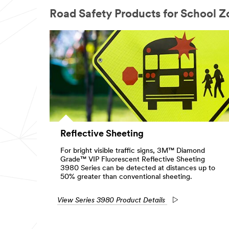
Road Safety Products for School Z
Reflective Sheeting
For bright visible traffic signs, 3M™ Diamond
Grade™ VIP Fluorescent Reflective Sheeting
3980 Series can be detected at distances up to
50% greater than conventional sheeting.
View Series 3980 Product Details