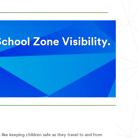
hool Zone Visibility.
 like keeping children safe as they travel to and from