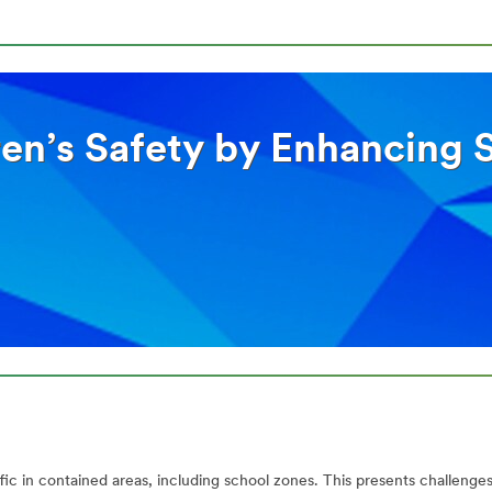
en’s Safety by Enhancing Sc
ic in contained areas, including school zones. This presents challenges