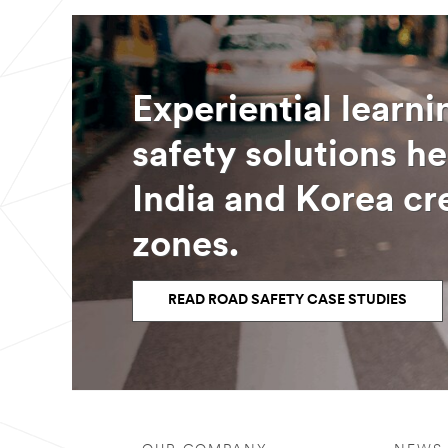
Experiential learn
safety solutions he
India and Korea cr
zones.
READ ROAD SAFETY CASE STUDIES