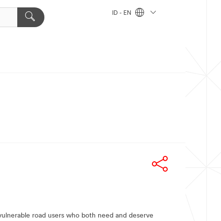
ID - EN
t vulnerable road users who both need and deserve