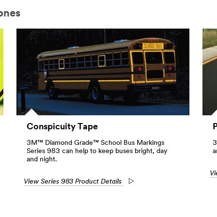
ones
Conspicuity Tape
3M™ Diamond Grade™ School Bus Markings
3
Series 983 can help to keep buses bright, day
a
and night.
Vi
View Series 983 Product Details