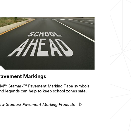
Pavement Markings
M™ Stamark™ Pavement Marking Tape symbols
nd legends can help to keep school zones safe.
ew Stamark Pavement Marking Products