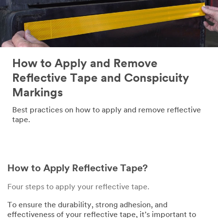
How to Apply and Remove
Reflective Tape and Conspicuity
Markings
Best practices on how to apply and remove reflective
tape.
How to Apply Reflective Tape?
Four steps to apply your reflective tape.
To ensure the durability, strong adhesion, and
effectiveness of your reflective tape, it’s important to