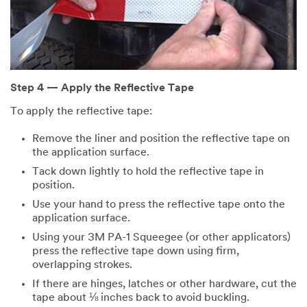
Step 4 — Apply the Reflective Tape
To apply the reflective tape:
Remove the liner and position the reflective tape on
the application surface.
Tack down lightly to hold the reflective tape in
position.
Use your hand to press the reflective tape onto the
application surface.
Using your 3M PA-1 Squeegee (or other applicators)
press the reflective tape down using firm,
overlapping strokes.
If there are hinges, latches or other hardware, cut the
tape about ⅛ inches back to avoid buckling.