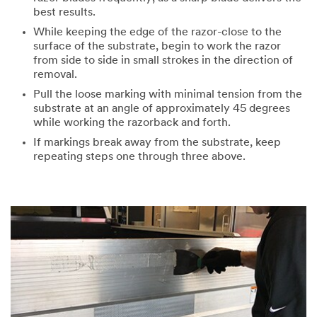
best results.
While keeping the edge of the razor-close to the
surface of the substrate, begin to work the razor
from side to side in small strokes in the direction of
removal.
Pull the loose marking with minimal tension from the
substrate at an angle of approximately 45 degrees
while working the razorback and forth.
If markings break away from the substrate, keep
repeating steps one through three above.