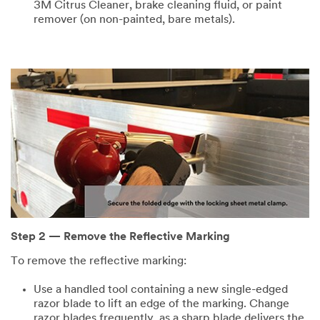
3M Citrus Cleaner, brake cleaning fluid, or paint
remover (on non-painted, bare metals).
Step 2 — Remove the Reflective Marking
To remove the reflective marking:
Use a handled tool containing a new single-edged
razor blade to lift an edge of the marking. Change
razor blades frequently, as a sharp blade delivers the