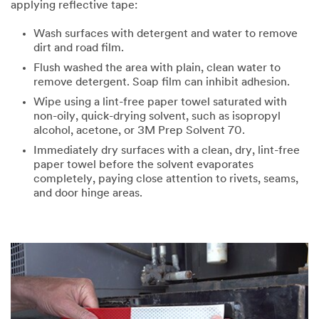
applying reflective tape:
Wash surfaces with detergent and water to remove
dirt and road film.
Flush washed the area with plain, clean water to
remove detergent. Soap film can inhibit adhesion.
Wipe using a lint-free paper towel saturated with
non-oily, quick-drying solvent, such as isopropyl
alcohol, acetone, or 3M Prep Solvent 70.
Immediately dry surfaces with a clean, dry, lint-free
paper towel before the solvent evaporates
completely, paying close attention to rivets, seams,
and door hinge areas.