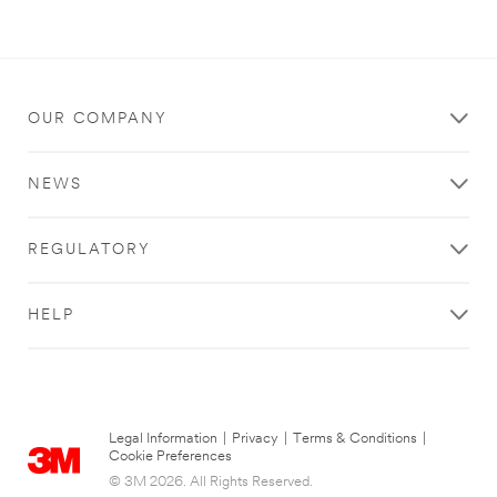
OUR COMPANY
NEWS
REGULATORY
HELP
Legal Information
|
Privacy
|
Terms & Conditions
|
Cookie Preferences
© 3M 2026. All Rights Reserved.