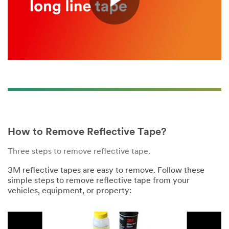
Play
Video
How to Remove Reflective Tape?
Three steps to remove reflective tape.
3M reflective tapes are easy to remove. Follow these
simple steps to remove reflective tape from your
vehicles, equipment, or property: