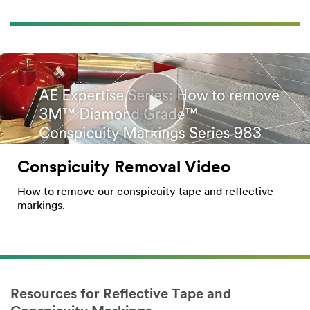
Conspicuity Removal Video
How to remove our conspicuity tape and reflective
markings.
Resources for Reflective Tape and