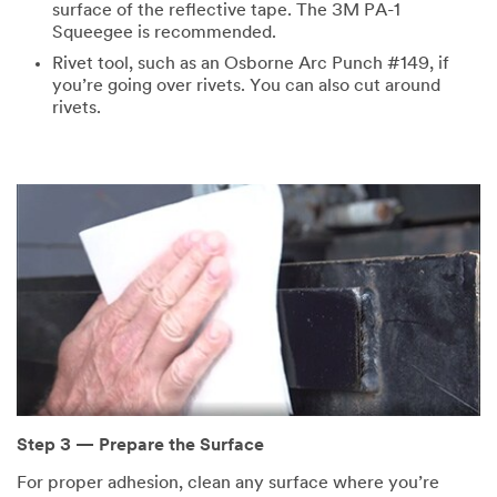
surface of the reflective tape. The 3M PA-1
Squeegee is recommended.
Rivet tool, such as an Osborne Arc Punch #149, if
you’re going over rivets. You can also cut around
rivets.
Step 3 — Prepare the Surface
For proper adhesion, clean any surface where you’re