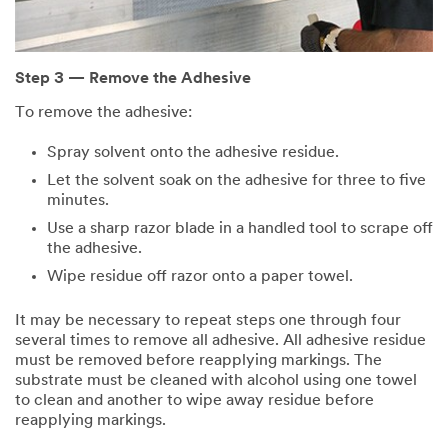
Step 3 — Remove the Adhesive
To remove the adhesive:
Spray solvent onto the adhesive residue.
Let the solvent soak on the adhesive for three to five
minutes.
Use a sharp razor blade in a handled tool to scrape off
the adhesive.
Wipe residue off razor onto a paper towel.
It may be necessary to repeat steps one through four
several times to remove all adhesive. All adhesive residue
must be removed before reapplying markings. The
substrate must be cleaned with alcohol using one towel
to clean and another to wipe away residue before
reapplying markings.