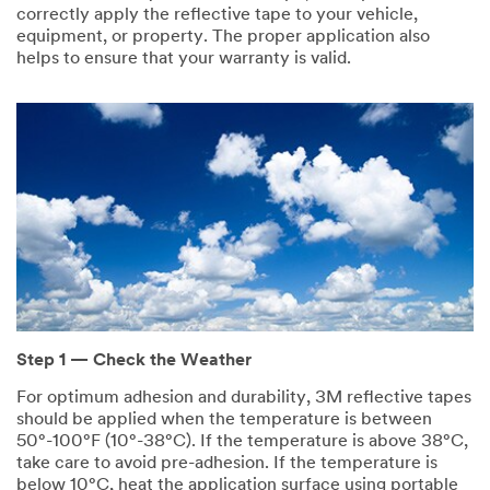
correctly apply the reflective tape to your vehicle,
equipment, or property. The proper application also
helps to ensure that your warranty is valid.
Step 1 — Check the Weather
For optimum adhesion and durability, 3M reflective tapes
should be applied when the temperature is between
50°-100°F (10°-38°C). If the temperature is above 38°C,
take care to avoid pre-adhesion. If the temperature is
below 10°C, heat the application surface using portable