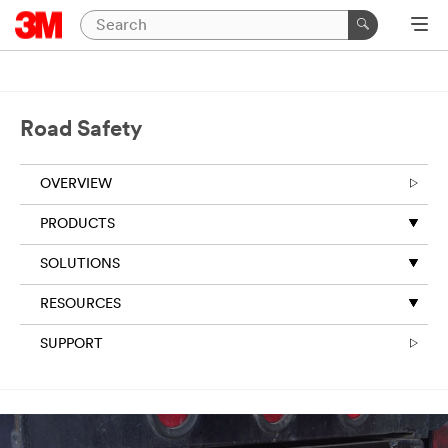
Road Safety
OVERVIEW
PRODUCTS
SOLUTIONS
RESOURCES
SUPPORT