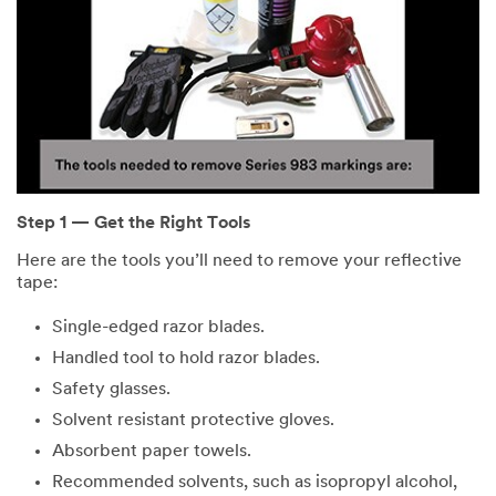
Step 1 — Get the Right Tools
Here are the tools you’ll need to remove your reflective
tape:
Single-edged razor blades.
Handled tool to hold razor blades.
Safety glasses.
Solvent resistant protective gloves.
Absorbent paper towels.
Recommended solvents, such as isopropyl alcohol,