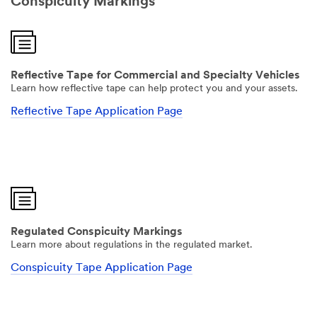
Conspicuity Markings
Reflective Tape for Commercial and Specialty Vehicles
Learn how reflective tape can help protect you and your assets.
Reflective Tape Application Page
Regulated Conspicuity Markings
Learn more about regulations in the regulated market.
Conspicuity Tape Application Page