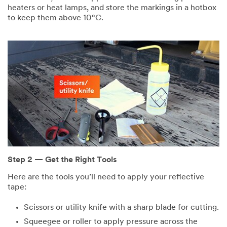
heaters or heat lamps, and store the markings in a hotbox
to keep them above 10°C.
Step 2 — Get the Right Tools
Here are the tools you’ll need to apply your reflective
tape:
Scissors or utility knife with a sharp blade for cutting.
Squeegee or roller to apply pressure across the