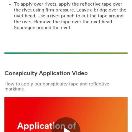
To apply over rivets, apply the reflective tape over
the rivet using firm pressure. Leave a bridge over the
rivet head. Use a rivet punch to cut the tape around
the rivet. Remove the tape over the rivet head.
Squeegee around the rivet.
Conspicuity Application Video
How to apply our conspicuity tape and reflective
markings.