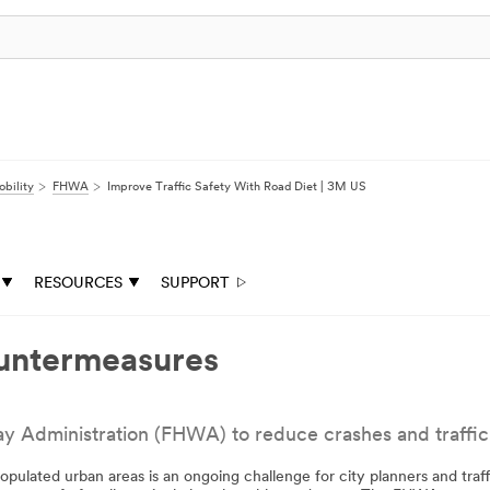
bility
FHWA
Improve Traffic Safety With Road Diet | 3M US
RESOURCES
SUPPORT
untermeasures
dministration (FHWA) to reduce crashes and traffic fa
populated urban areas is an ongoing challenge for city planners and traf