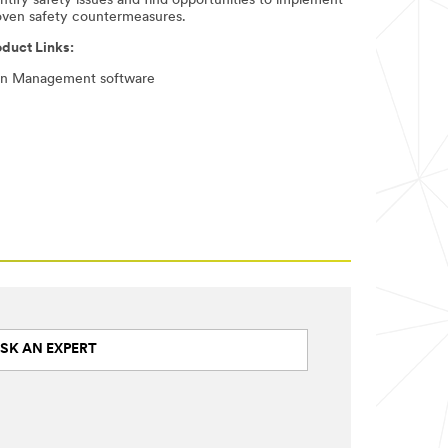
ntify safety issues and find opportunities to implement
oven safety countermeasures. ​
oduct Links:
gn Management software
SK AN EXPERT