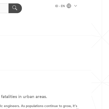
ID - EN
talities in urban areas.
fic engineers. As populations continue to grow, it’s