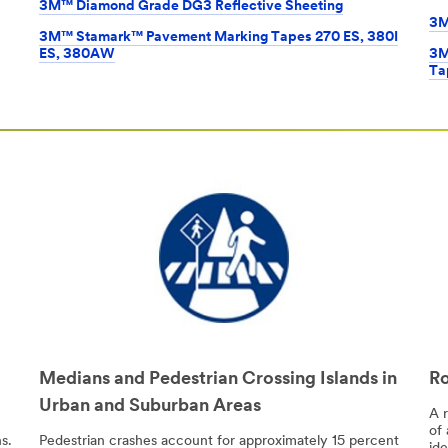
3M™ Diamond Grade DG3 Reflective Sheeting
3M
3M™ Stamark™ Pavement Marking Tapes 270 ES, 380I
ES, 380AW
3M
Ta
Medians and Pedestrian Crossing Islands in
Ro
Urban and Suburban Areas
A 
of 
s.
Pedestrian crashes account for approximately 15 percent