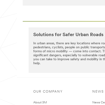
try
received
again
successfully.
later...
A
3M
Representative
will
be
in
Solutions for Safer Urban Roads
touch
with
In urban areas, there are key locations where ro
you
pedestrians, cyclists, people on public transpor
shortly.
forms of micro mobility — come into contact. T
significant dangers, especially to vulnerable ro
you can take to improve safety and mobility i
help.
OUR COMPANY
NEWS
About 3M
News Ce