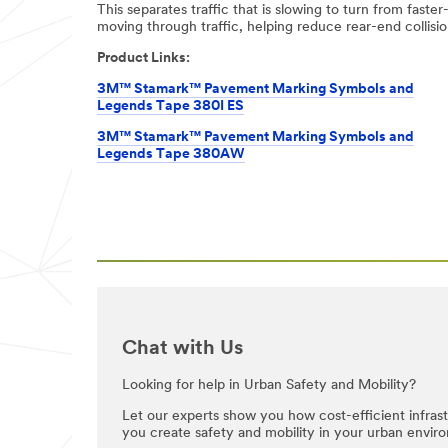
This separates traffic that is slowing to turn from faster
be stored on a
moving through traffic, helping reduce rear-end collisio
server located in
the U.S. If you
Product Links:
do not consent
to this use of
3M™ Stamark™ Pavement Marking Symbols and
your personal
Legends Tape 380I ES
information,
3M™ Stamark™ Pavement Marking Symbols and
please do not use
Legends Tape 380AW
this system.
SUB
MIT
Thank
Our
You
Apologies...
for
An
Chat with Us
Your
error
has
Inquiry
Looking for help in Urban Safety and Mobility?
occurred
while
Your
Let our experts show you how cost-efficient infra
submitting.
request
you create safety and mobility in your urban envir
Please
was