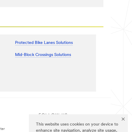
Protected Bike Lanes Solutions
Mid-Block Crossings Solutions
FOLLOW US
This website uses cookies on your device to
ter
enhance site navigation, analyze site usage,