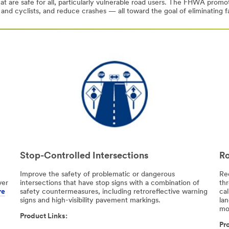
at are safe for all, particularly vulnerable road users. The FHWA prom
 and cyclists, and reduce crashes — all toward the goal of eliminating fa
Stop-Controlled Intersections
Ro
Improve the safety of problematic or dangerous
Re
ver
intersections that have stop signs with a combination of
th
re
safety countermeasures, including retroreflective warning
cal
signs and high-visibility pavement markings.
la
mo
Product Links:
Pro