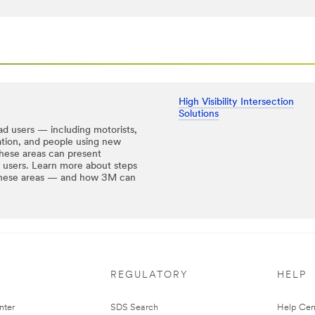
High Visibility Intersection
Solutions
ad users — including motorists,
tation, and people using new
hese areas can present
ad users. Learn more about steps
n these areas — and how 3M can
REGULATORY
HELP
nter
SDS Search
Help Cen