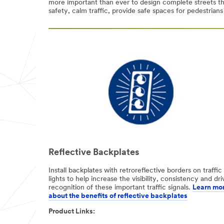
more important than ever to design complete streets th
safety, calm traffic, provide safe spaces for pedestrians
Select One
Job Role
(optional)
Select One
Phone
Number
Country/Regio
n
Reflective Backplates
United States
Install backplates with retroreflective borders on traffic
lights to help increase the visibility, consistency and dri
I'd
recognition of these important traffic signals.
Learn mo
like to
about the benefits of reflective backplates​
receive more
Product Links:
information