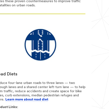
otes these proven countermeasures to improve traffic
talities on urban roads.
ad Diets
duce four-lane urban roads to three lanes — two
rough lanes and a shared center left-turn lane — to help
m traffic, reduce accidents and create space for bike
nes, curb extensions, median pedestrian refuges and
re.
Learn more about road diet
duct Links:​