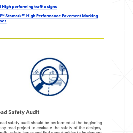
 High performing traffic signs
™ Stamark™ High Performance Pavement Marking
pes
ad Safety Audit
road safety audit should be performed at the beginning
any road project to evaluate the safety of the designs,