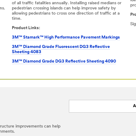
ide
-
of all traﬃc fatalities annually. Installing raised medians or
pr
ns.
pedestrian crossing islands can help improve safety by
allowing pedestrians to cross one direction of traﬃc at a
Pr
time.​
Si
Product Links:
3M™ Stamark™ High Performance Pavement Markings
3M™ Diamond Grade Fluorescent DG3 Reflective
Sheeting 4083
3M™ Diamond Grade DG3 Reflective Sheeting 4090
A
structure improvements can help
onments.