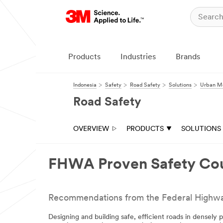
Close
All fields are
required unless
indicated
Products
Industries
Brands
optional
Email Address
Indonesia
Safety
Road Safety
Solutions
Urban Mo
Road Safety
First Name
OVERVIEW
PRODUCTS
SOLUTIONS
Last Name
FHWA Proven Safety Co
Company
Recommendations from the Federal Highway A
Designing and building safe, efficient roads in densely 
Business Type