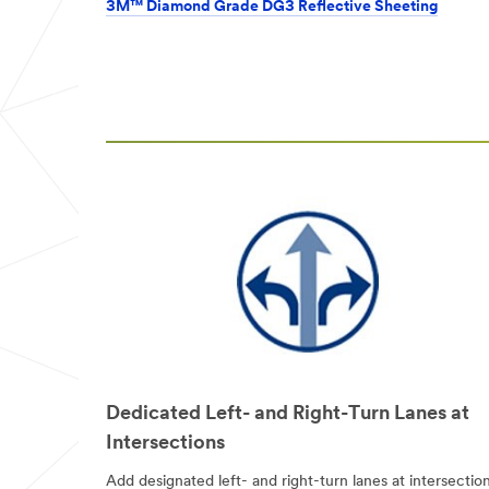
from 3M
3M™ Diamond Grade DG3 Reflective Sheeting
Transportation
Safety Division
3M takes your
privacy seriously.
3M and its
authorized third
parties will use
the information
you provided in
accordance with
our
Privacy
Policy
to send
you
communications
which may
include
promotions,
product
information and
Dedicated Left- and Right-Turn Lanes at
service offers.
Intersections
Please be aware
that this
Add designated left- and right-turn lanes at intersection
information may